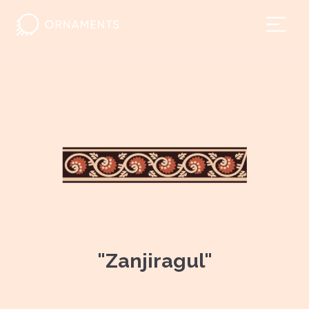
"Zanjiragul"