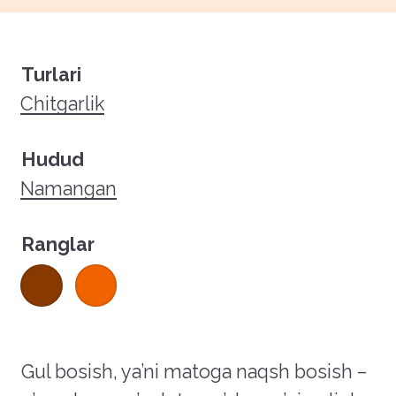
Turlari
Chitgarlik
Hudud
Namangan
Ranglar
Gul bosish, ya’ni matoga naqsh bosish –